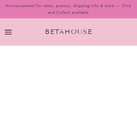
Announcement for sales, promos, shipping info & more — Click
and Collect available
BETAHOUSE